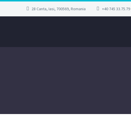
28 Canta, Iasi, 700569, Romania
+40 745 33.75.79