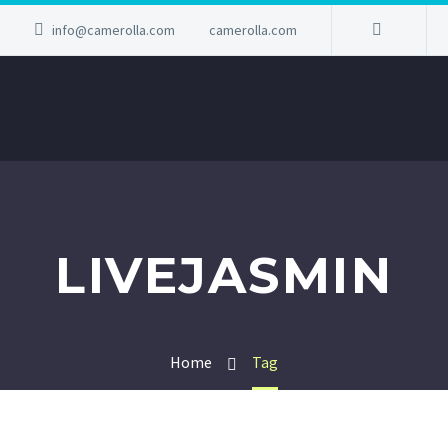
info@camerolla.com
camerolla.com
LIVEJASMIN
Home
Tag