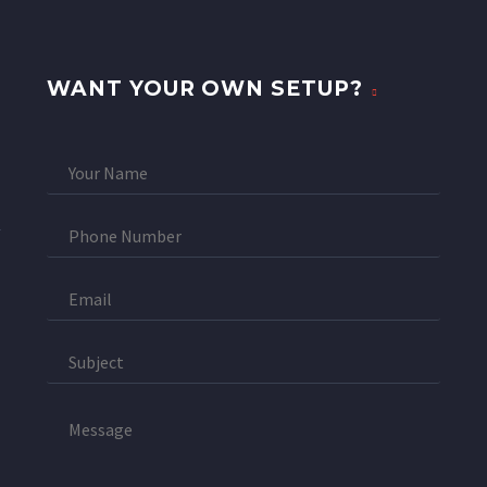
WANT YOUR OWN SETUP?