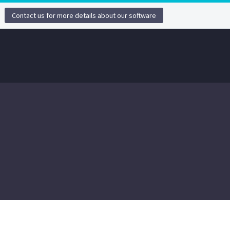
Contact us for more details about our software