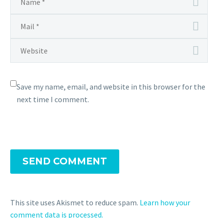
Save my name, email, and website in this browser for the
next time I comment.
SEND COMMENT
This site uses Akismet to reduce spam.
Learn how your
comment data is processed.