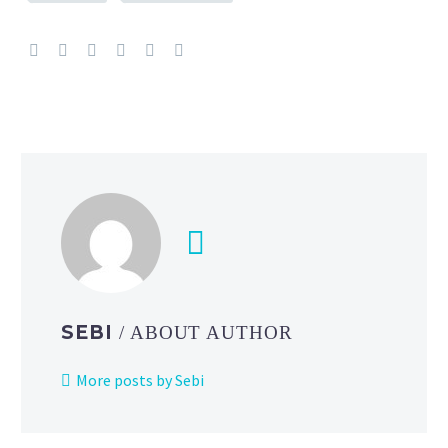
SEBI
/ ABOUT AUTHOR
More posts by Sebi