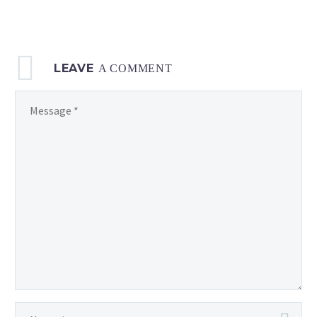
LEAVE
A COMMENT