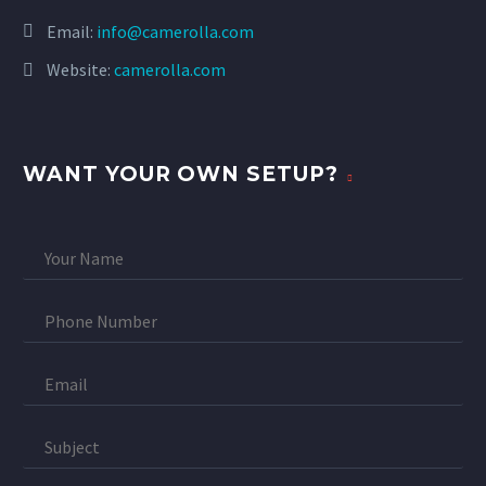
Email:
info@camerolla.com
Website:
camerolla.com
WANT YOUR OWN SETUP?