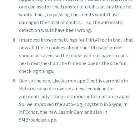
one can ask for the transfer of credits at any time he
wants. Thus, requesting the credits would have
damaged the total of credits… so the automatic
detection would have been wrong.
Improved browser settings for Flirt4Free in that that
now all those cookies about the “UI usage guide”
should be saved, so the model will not have to click
next/next/next all the time she opens the site for
checking things.
Due to the new LiveJasmin app (that is currently in
Beta) we also discovered a new technique for
automatically filling-in various information in apps.
So, we improved the auto-login system in Skype, in
MFCchat, the new JasminCam and also in
SMBroadcast app.