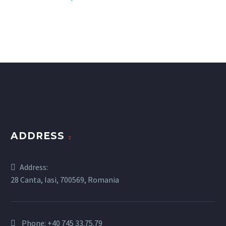
ADDRESS
Address:
28 Canta, Iasi, 700569, Romania
Phone:
+40 745 33.75.79