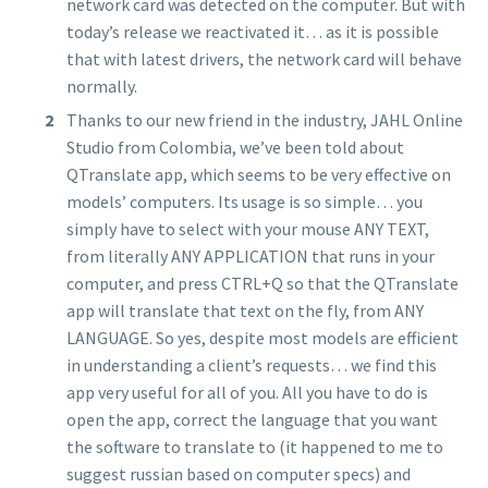
network card was detected on the computer. But with
today’s release we reactivated it… as it is possible
that with latest drivers, the network card will behave
normally.
Thanks to our new friend in the industry, JAHL Online
Studio from Colombia, we’ve been told about
QTranslate app, which seems to be very effective on
models’ computers. Its usage is so simple… you
simply have to select with your mouse ANY TEXT,
from literally ANY APPLICATION that runs in your
computer, and press CTRL+Q so that the QTranslate
app will translate that text on the fly, from ANY
LANGUAGE. So yes, despite most models are efficient
in understanding a client’s requests… we find this
app very useful for all of you. All you have to do is
open the app, correct the language that you want
the software to translate to (it happened to me to
suggest russian based on computer specs) and