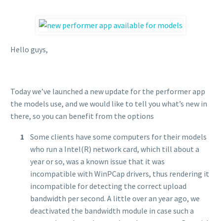
Hello guys,
Today we’ve launched a new update for the performer app
the models use, and we would like to tell you what’s new in
there, so you can benefit from the options
Some clients have some computers for their models
who run a Intel(R) network card, which till about a
year or so, was a known issue that it was
incompatible with WinPCap drivers, thus rendering it
incompatible for detecting the correct upload
bandwidth per second. A little over an year ago, we
deactivated the bandwidth module in case such a