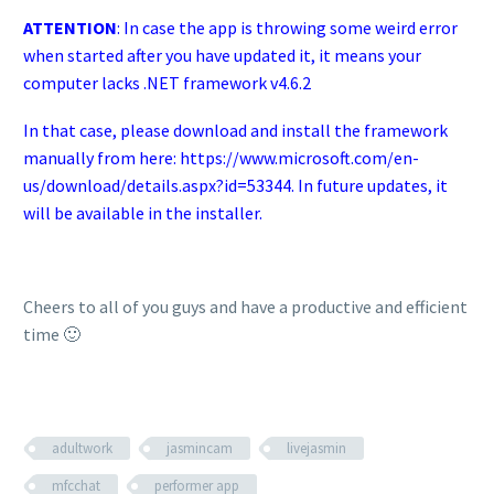
ATTENTION
: In case the app is throwing some weird error
when started after you have updated it, it means your
computer lacks .NET framework v4.6.2
In that case, please download and install the framework
manually from here:
https://www.microsoft.com/en-
us/download/details.aspx?id=53344
. In future updates, it
will be available in the installer.
Cheers to all of you guys and have a productive and efficient
time 🙂
adultwork
jasmincam
livejasmin
mfcchat
performer app