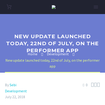
NEW UPDATE LAUNCHED
TODAY, 22ND OF JULY, ON THE
PERFORMER APP
Home
Development
New update launched today, 22nd of July, on the performer
app



By
Sebi
0
Development
July 22, 2018