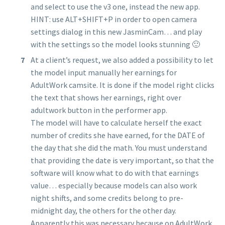
and select to use the v3 one, instead the new app.
HINT: use ALT+SHIFT+P in order to open camera
settings dialog in this new JasminCam… and play
with the settings so the model looks stunning 🙂
At a client’s request, we also added a possibility to let
the model input manually her earnings for
AdultWork camsite. It is done if the model right clicks
the text that shows her earnings, right over
adultwork button in the performer app.
The model will have to calculate herself the exact
number of credits she have earned, for the DATE of
the day that she did the math. You must understand
that providing the date is very important, so that the
software will know what to do with that earnings
value… especially because models can also work
night shifts, and some credits belong to pre-
midnight day, the others for the other day.
Apparently this was necessary because on AdultWork