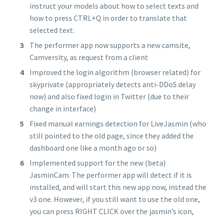
instruct your models about how to select texts and
how to press CTRL+Q in order to translate that
selected text.
The performer app now supports a new camsite,
Camversity, as request from a client
Improved the login algorithm (browser related) for
skyprivate (appropriately detects anti-DDoS delay
now) and also fixed login in Twitter (due to their
change in interface)
Fixed manual earnings detection for LiveJasmin (who
still pointed to the old page, since they added the
dashboard one like a month ago or so)
Implemented support for the new (beta)
JasminCam. The performer app will detect if it is
installed, and will start this new app now, instead the
v3 one. However, if you still want to use the old one,
you can press RIGHT CLICK over the jasmin’s icon,