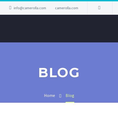
info@camerolla.com
camerolla.com
BLOG
Home
Blog