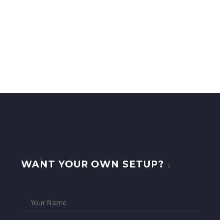
WANT YOUR OWN SETUP?