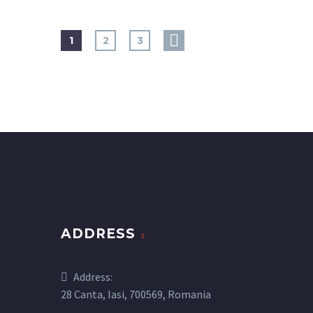
1
2
3
ADDRESS
Address:
28 Canta, Iasi, 700569, Romania