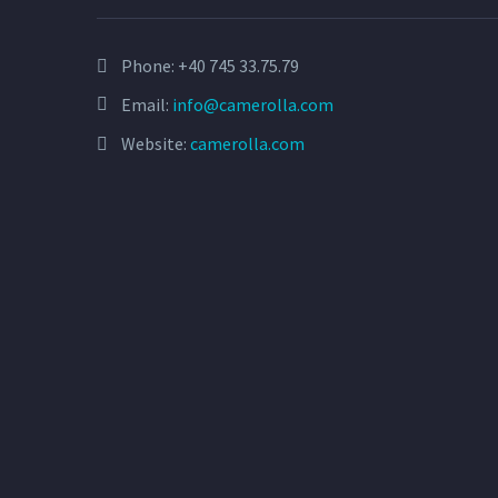
Phone:
+40 745 33.75.79
Email:
info@camerolla.com
Website:
camerolla.com