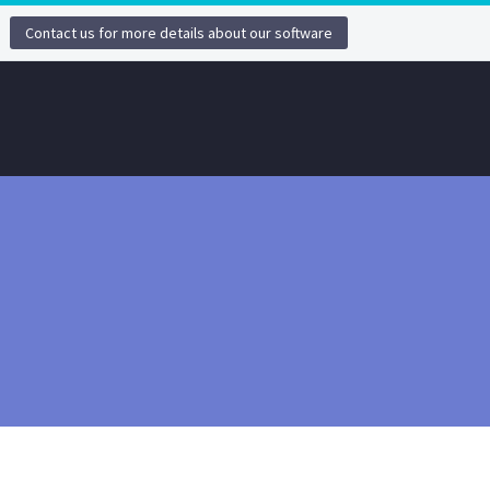
Contact us for more details about our software