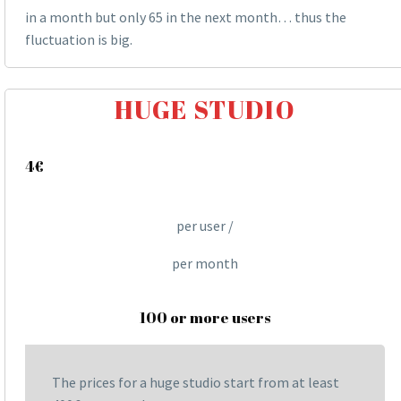
in a month but only 65 in the next month… thus the
fluctuation is big.
HUGE STUDIO
4€
per user /
per month
100 or more users
The prices for a huge studio start from at least