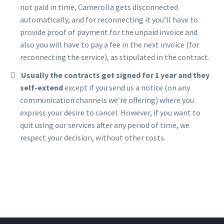
not paid in time, Camerolla gets disconnected
automatically, and for reconnecting it you’ll have to
provide proof of payment for the unpaid invoice and
also you will have to pay a fee in the next invoice (for
reconnecting the service), as stipulated in the contract.
Usually the contracts get signed for 1 year and they
self-extend
except if you send us a notice (on any
communication channels we’re offering) where you
express your desire to cancel. However, if you want to
quit using our services after any period of time, we
respect your decision, without other costs.