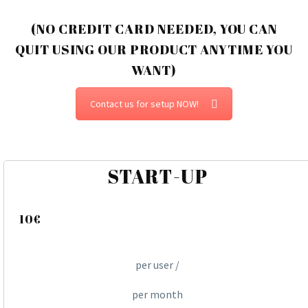
(NO CREDIT CARD NEEDED, YOU CAN
QUIT USING OUR PRODUCT ANYTIME YOU
WANT)
Contact us for setup NOW!
START-UP
10€
per user /
per month