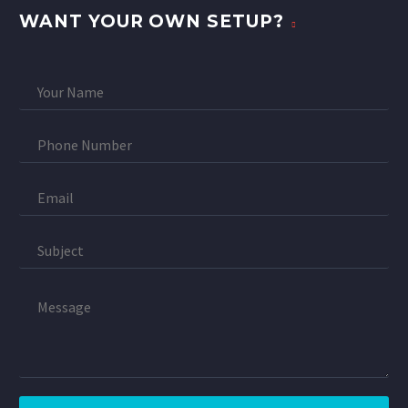
WANT YOUR OWN SETUP?