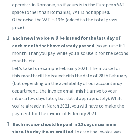
operates in Romania, so if yours is in the European VAT
space (other than Romania), VAT is not applied.
Otherwise the VAT is 19% (added to the total gross
price).
Each new invoice will be issued for the last day of
each month that have already passed
(so you use it 1
month, than you pay, while you also use it for the second
month, etc).
Let’s take for example February 2021. The invoice for
this month will be issued with the date of 28th February
(but depending on the availability of our accountancy
department, the invoice email might arrive to your
inbox a few days later, but dated appropriately). While
you’re already in March 2021, you will have to make the
payment for the invoice of February 2021.
Each invoice should be paid in 15 days maximum
since the day it was emitted
. In case the invoice was