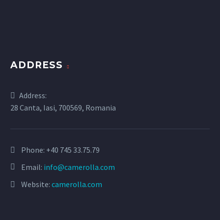
ADDRESS
Address:
28 Canta, Iasi, 700569, Romania
Phone:
+40 745 33.75.79
Email:
info@camerolla.com
Website:
camerolla.com