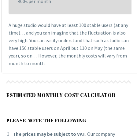
400€ per month
A huge studio would have at least 100 stable users (at any
time)… and you can imagine that the fluctuation is also
very high. You can easily understand that such a studio can
have 150 stable users on April but 110 on May (the same
year), so on… However, the monthly costs will vary from
month to month.
ESTIMATED MONTHLY COST CALCULATOR
PLEASE NOTE THE FOLLOWING
The prices may be subject to VAT
. Our company