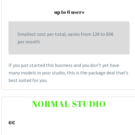
up to 6 users
Smallest cost per total, varies from 12€ to 60€
per month
If you just started this business and you don’t yet have
many models in your studio, this is the package deal that’s
best suited for you.
NORMAL STUDIO
6€