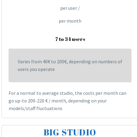
per user /
per month
7 to 34 users
Varies from 40€ to 200€, depending on numbers of
users you operate
For a normal to average studio, the costs per month can
go up-to 200-220 € / month, depending on your
models/staff fluctuations
BIG STUDIO