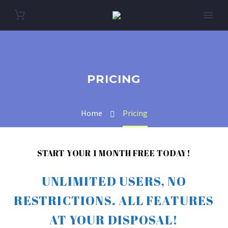
PRICING
Home
Pricing
START YOUR 1 MONTH FREE TODAY!
UNLIMITED USERS, NO
RESTRICTIONS. ALL FEATURES
AT YOUR DISPOSAL!