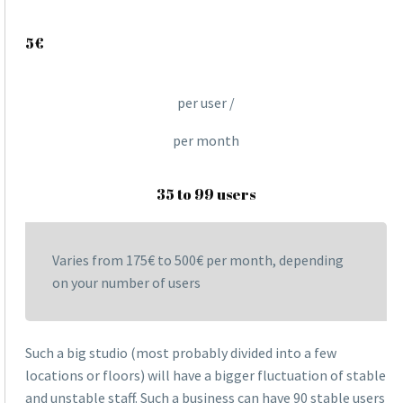
5€
per user /
per month
35 to 99 users
Varies from 175€ to 500€ per month, depending
on your number of users
Such a big studio (most probably divided into a few
locations or floors) will have a bigger fluctuation of stable
and unstable staff. Such a business can have 90 stable users