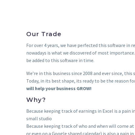
Our Trade
For over 4 years, we have perfected this software in 
nowadays is what we discovered of most importance.
be added to this software in time.
We’re in this business since 2008 and ever since, thi
Today, in its best shape, its ready to be the reason f
will help your business GROW!
Why?
Because keeping track of earnings in Excel is a pain in
small studio
Because keeping track of who and when will come at 
or even on a Google shared calendar) is also a pain in