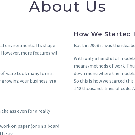
About Us
How We Started I
real environments. Its shape
Back in 2008 it was the idea b
 However, more features will
With only a handful of models,
means/methods of work. Thus 
s software took many forms.
down menu where the models w
or growing your business.
We
So this is how we started this
140 thousands lines of code. 
 the ass even for a really
work on paper (or on a board
 the ass