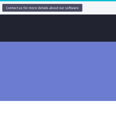
Contact us for more details about our software