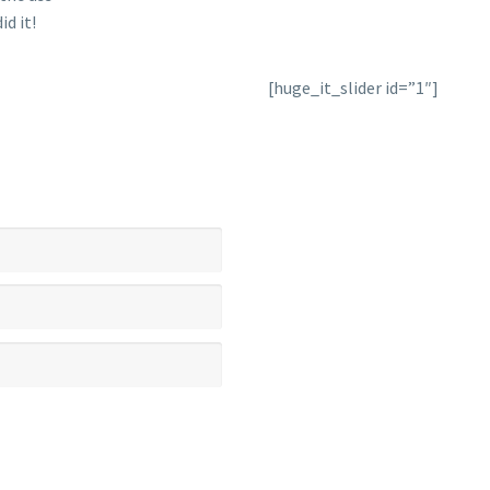
id it!
[huge_it_slider id=”1″]