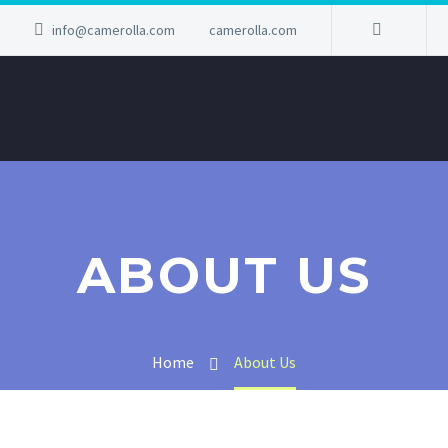
info@camerolla.com
camerolla.com
ABOUT US
Home
About Us