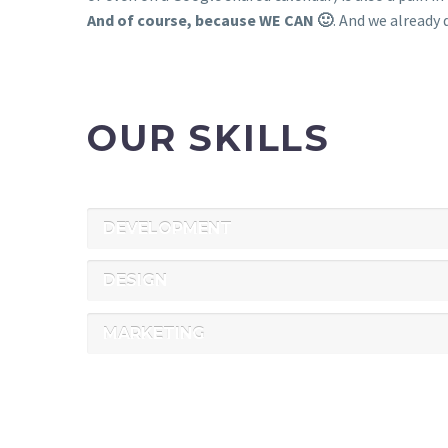
And of course, because WE CAN 🙂
. And we already d
OUR SKILLS
DEVELOPMENT
DESIGN
MARKETING