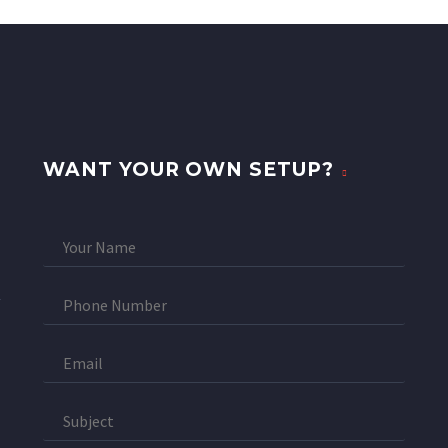
WANT YOUR OWN SETUP?