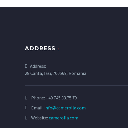
ADDRESS
Address:
28 Canta, Iasi, 700569, Romania
Phone:
+40 745 33.75.79
Email:
info@camerolla.com
Website:
camerolla.com