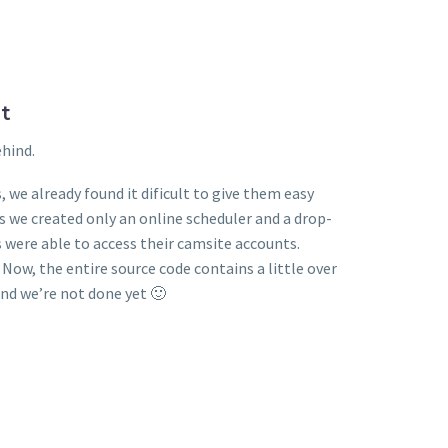
t
ehind.
 we already found it dificult to give them easy
we created only an online scheduler and a drop-
ere able to access their camsite accounts.
. Now, the entire source code contains a little over
And we’re not done yet 🙂